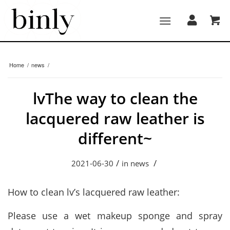
Home
/
news
/
lvThe way to clean the
lacquered raw leather is
different~
/
/
2021-06-30
in
news
How to clean lv’s lacquered raw leather:
Please use a wet makeup sponge and spray