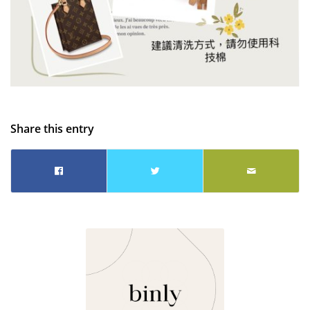
Share this entry