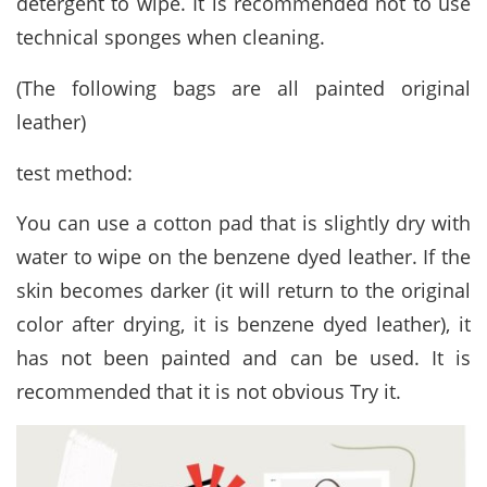
detergent to wipe. It is recommended not to use
technical sponges when cleaning.
(The following bags are all painted original
leather)
test method:
You can use a cotton pad that is slightly dry with
water to wipe on the benzene dyed leather. If the
skin becomes darker (it will return to the original
color after drying, it is benzene dyed leather), it
has not been painted and can be used. It is
recommended that it is not obvious Try it.